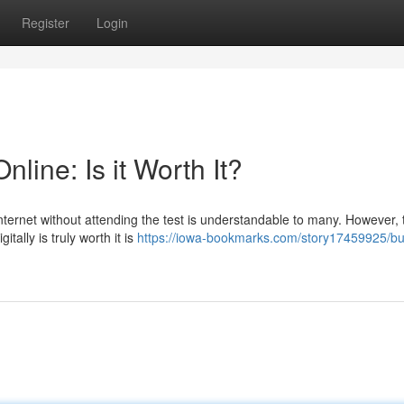
Register
Login
nline: Is it Worth It?
 internet without attending the test is understandable to many. However, 
tally is truly worth it is
https://iowa-bookmarks.com/story17459925/bu