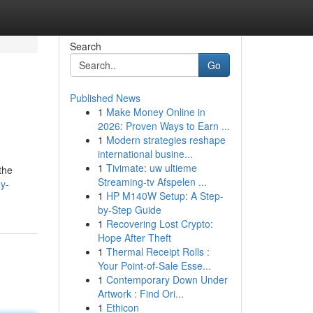
Search
Go
Published News
1
Make Money Online in
2026: Proven Ways to Earn ...
1
Modern strategies reshape
international busine...
1
Tivimate: uw ultieme
the
Streaming-tv Afspelen ...
y-
1
HP M140W Setup: A Step-
by-Step Guide
1
Recovering Lost Crypto:
Hope After Theft
1
Thermal Receipt Rolls :
Your Point-of-Sale Esse...
1
Contemporary Down Under
Artwork : Find Ori...
1
Ethicon