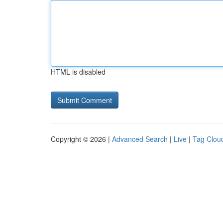
HTML is disabled
Copyright © 2026 |
Advanced Search
|
Live
|
Tag Clou