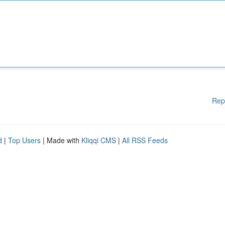
Rep
d
|
Top Users
| Made with
Kliqqi CMS
|
All RSS Feeds