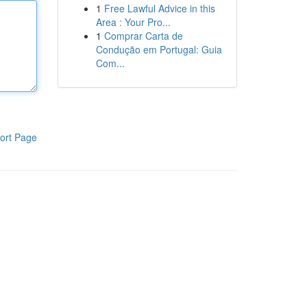
1
Free Lawful Advice in this
Area : Your Pro...
1
Comprar Carta de
Condução em Portugal: Guia
Com...
ort Page