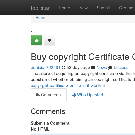
Home
toplistar
Home
New
Submit
Groups
Home
1
Buy copyright Certificate O
denisipjl722491
53 days ago
News
Discuss
The allure of acquiring an copyright certificate via the
question of whether obtaining an copyright certificate digi
copyright-certificate-online-is-it-worth-it
Comments
Who Upvoted
Comments
Submit a Comment
No HTML