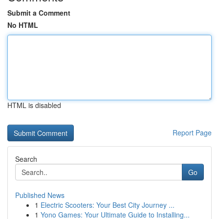
Submit a Comment
No HTML
HTML is disabled
Report Page
Search
Go
Published News
1
Electric Scooters: Your Best City Journey ...
1
Yono Games: Your Ultimate Guide to Installing...