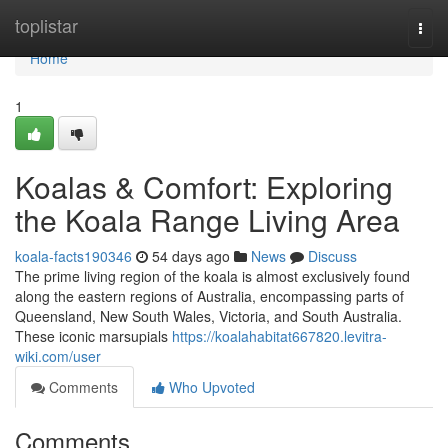
Home
toplistar
Togg
navi
Home
1
Koalas & Comfort: Exploring
the Koala Range Living Area
koala-facts190346
54 days ago
News
Discuss
The prime living region of the koala is almost exclusively found
along the eastern regions of Australia, encompassing parts of
Queensland, New South Wales, Victoria, and South Australia.
These iconic marsupials
https://koalahabitat667820.levitra-
wiki.com/user
Comments
Who Upvoted
Comments