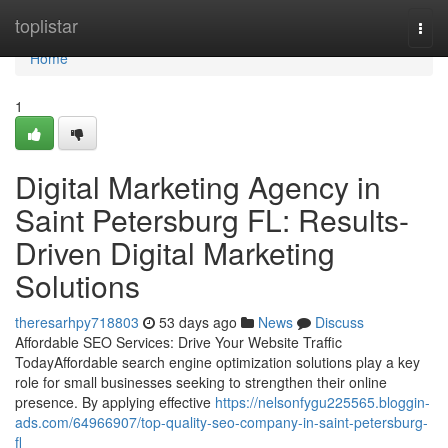
Home
toplistar
Togg
navi
Home
1
Digital Marketing Agency in
Saint Petersburg FL: Results-
Driven Digital Marketing
Solutions
theresarhpy718803
53 days ago
News
Discuss
Affordable SEO Services: Drive Your Website Traffic
TodayAffordable search engine optimization solutions play a key
role for small businesses seeking to strengthen their online
presence. By applying effective
https://nelsonfygu225565.bloggin-
ads.com/64966907/top-quality-seo-company-in-saint-petersburg-
fl