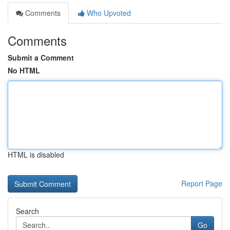
Comments
Who Upvoted
Comments
Submit a Comment
No HTML
HTML is disabled
Report Page
Search
Go