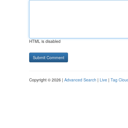
HTML is disabled
Copyright © 2026 |
Advanced Search
|
Live
|
Tag Clou