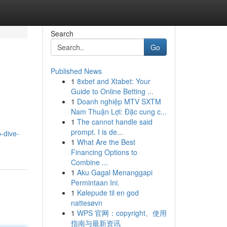
Search
Go
Published News
1
8xbet and Xtabet: Your
Guide to Online Betting ...
1
Doanh nghiệp MTV SXTM
Nam Thuận Lợi: Đặc cung c...
1
The cannot handle said
prompt. I is de...
-dive-
1
What Are the Best
Financing Options to
Combine ...
1
Aku Gagal Menanggapi
Permintaan Ini.
1
Kølepude til en god
nattesøvn
1
WPS 官网：copyright、使用
指南与最新资讯