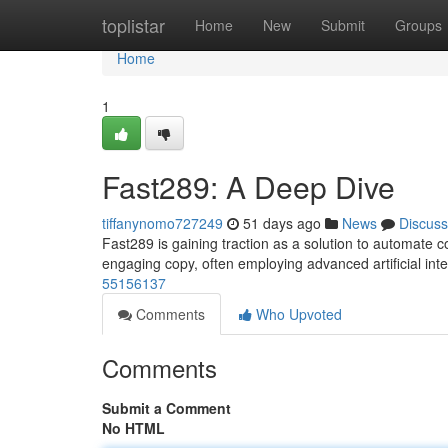
Home
toplistar
Home
New
Submit
Groups
Home
1
Fast289: A Deep Dive
tiffanynomo727249
51 days ago
News
Discuss
Fast289 is gaining traction as a solution to automate 
engaging copy, often employing advanced artificial int
55156137
Comments
Who Upvoted
Comments
Submit a Comment
No HTML