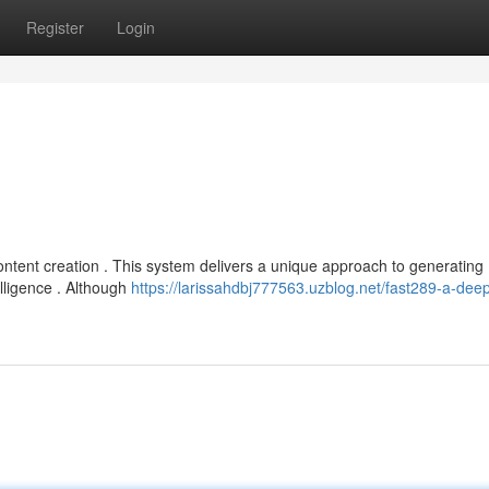
Register
Login
content creation . This system delivers a unique approach to generating
elligence . Although
https://larissahdbj777563.uzblog.net/fast289-a-deep