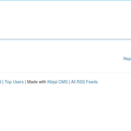
Rep
d
|
Top Users
| Made with
Kliqqi CMS
|
All RSS Feeds