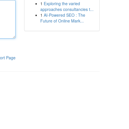
1
Exploring the varied
approaches consultancies t...
1
AI-Powered SEO : The
Future of Online Mark...
ort Page