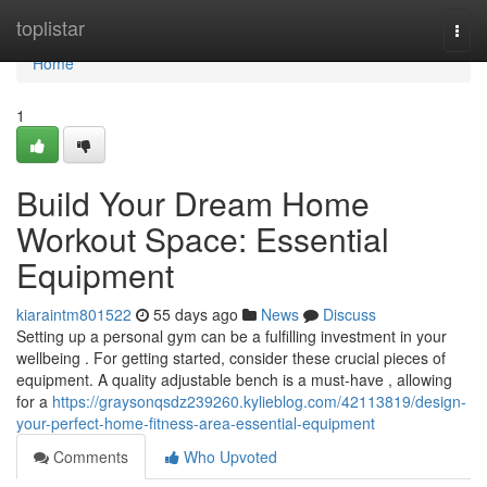
Home
toplistar
Togg
navi
Home
1
Build Your Dream Home
Workout Space: Essential
Equipment
kiaraintm801522
55 days ago
News
Discuss
Setting up a personal gym can be a fulfilling investment in your
wellbeing . For getting started, consider these crucial pieces of
equipment. A quality adjustable bench is a must-have , allowing
for a
https://graysonqsdz239260.kylieblog.com/42113819/design-
your-perfect-home-fitness-area-essential-equipment
Comments
Who Upvoted