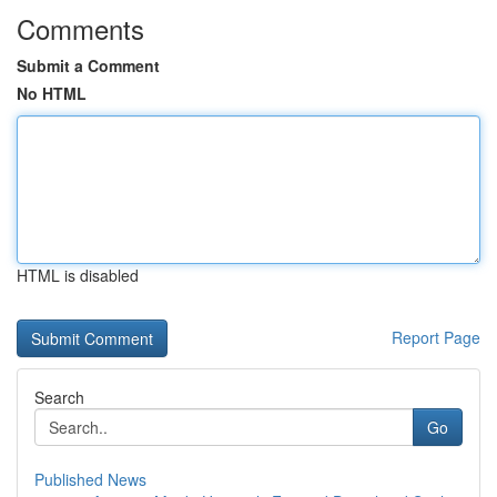
Comments
Submit a Comment
No HTML
HTML is disabled
Report Page
Search
Go
Published News