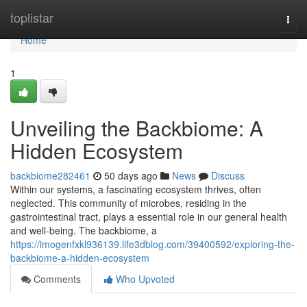
Home
toplistar
Togg
navi
Home
1
Unveiling the Backbiome: A
Hidden Ecosystem
backbiome282461
50 days ago
News
Discuss
Within our systems, a fascinating ecosystem thrives, often
neglected. This community of microbes, residing in the
gastrointestinal tract, plays a essential role in our general health
and well-being. The backbiome, a
https://imogenfxkl936139.life3dblog.com/39400592/exploring-the-
backbiome-a-hidden-ecosystem
Comments
Who Upvoted