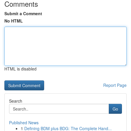
Comments
Submit a Comment
No HTML
HTML is disabled
Report Page
Search
Go
Published News
1
Defining BDM plus BDG: The Complete Hand...