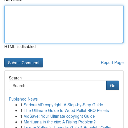
HTML is disabled
Report Page
Search
Go
Published News
1
SeriousMD copyright: A Step-by-Step Guide
1
The Ultimate Guide to Wood Pellet BBQ Pellets
1
VidSave: Your Ultimate copyright Guide
1
Marijuana in the city: A Rising Problem?
1
Luxury Suites in Uganda: Gulu & Bugolobi Options