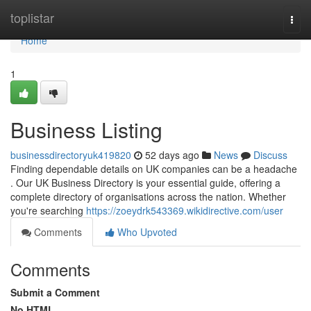
Home
toplistar
Togg
navi
Home
1
Business Listing
businessdirectoryuk419820
52 days ago
News
Discuss
Finding dependable details on UK companies can be a headache
. Our UK Business Directory is your essential guide, offering a
complete directory of organisations across the nation. Whether
you're searching
https://zoeydrk543369.wikidirective.com/user
Comments
Who Upvoted
Comments
Submit a Comment
No HTML