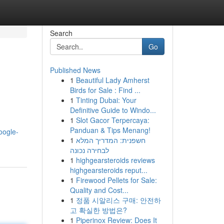
Search
Go
Published News
1
Beautiful Lady Amherst
Birds for Sale : Find ...
1
Tinting Dubai: Your
Definitive Guide to Windo...
1
Slot Gacor Terpercaya:
Panduan & Tips Menang!
oogle-
1
חשפנית: המדריך המלא
לבחירה נכונה
1
highgearsteroids reviews
highgearsteroids reput...
1
Firewood Pellets for Sale:
Quality and Cost...
1
정품 시알리스 구매: 안전하
고 확실한 방법은?
1
Piperinox Review: Does It