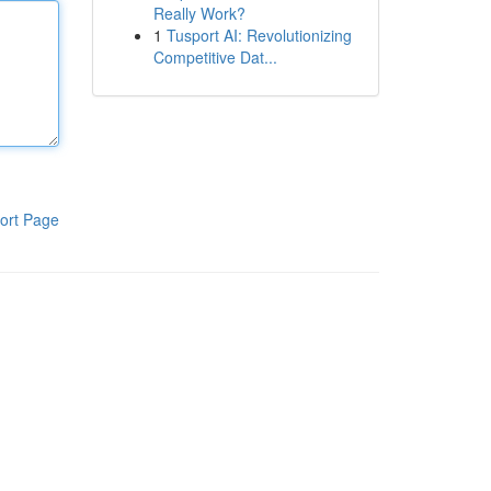
Really Work?
1
Tusport AI: Revolutionizing
Competitive Dat...
ort Page