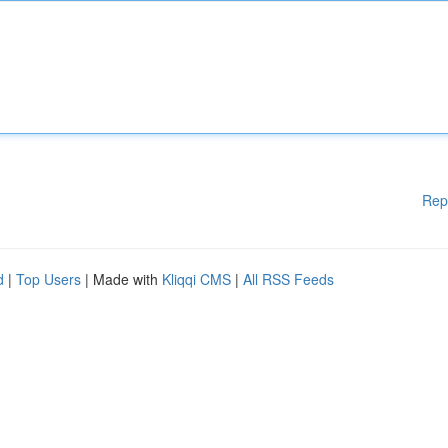
Rep
d
|
Top Users
| Made with
Kliqqi CMS
|
All RSS Feeds