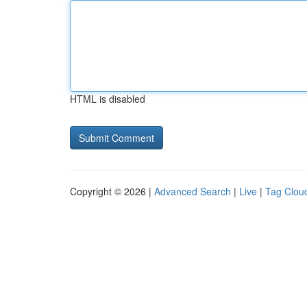
HTML is disabled
Copyright © 2026 |
Advanced Search
|
Live
|
Tag Clou