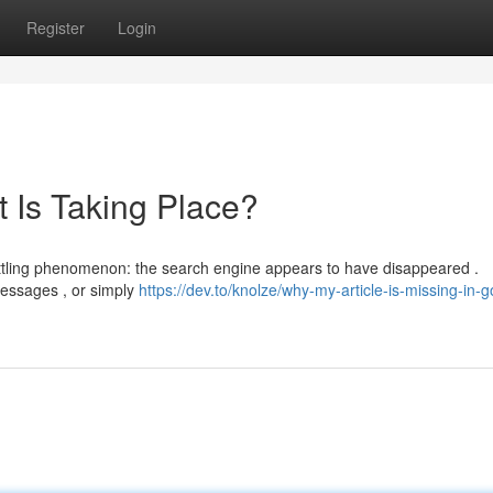
Register
Login
 Is Taking Place?
settling phenomenon: the search engine appears to have disappeared .
 messages , or simply
https://dev.to/knolze/why-my-article-is-missing-in-g