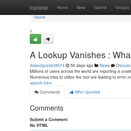
Home
toplistar
Home
New
Submit
Groups
Home
1
A Lookup Vanishes : What
dawudgvsx638974
50 days ago
News
Discuss
Millions of users across the world are reporting a un
Numerous tries to utilize the tool are leading to error
search-54m
Comments
Who Upvoted
Comments
Submit a Comment
No HTML