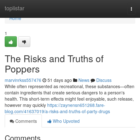
Home
toplistar
Togg
navi
Home
1
The Risks and Truths of
Poppers
marvinrkss557476
51 days ago
News
Discuss
While often represented as recreational, these substances—often
contain ingredients that create serious dangers to a person's
health. This short-term effects might feel enjoyable, such release,
however may quickly
https://zaynensn651268.fare-
blog.com/41637019/a-risks-and-truths-of-party-drugs
Comments
Who Upvoted
Comments