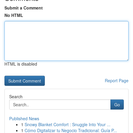
Submit a Comment
No HTML
HTML is disabled
Report Page
Search
Go
Published News
1
Snowy Blanket Comfort : Snuggle Into Your ...
1
Cómo Digitalizar tu Negocio Tradicional: Guía P...