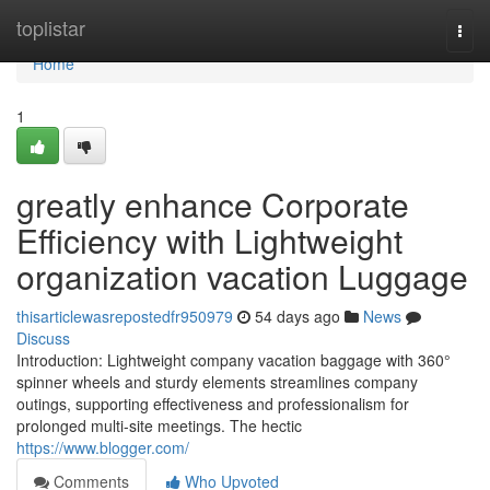
Home
toplistar
Togg
navi
Home
1
greatly enhance Corporate
Efficiency with Lightweight
organization vacation Luggage
thisarticlewasrepostedfr950979
54 days ago
News
Discuss
Introduction: Lightweight company vacation baggage with 360°
spinner wheels and sturdy elements streamlines company
outings, supporting effectiveness and professionalism for
prolonged multi-site meetings. The hectic
https://www.blogger.com/
Comments
Who Upvoted