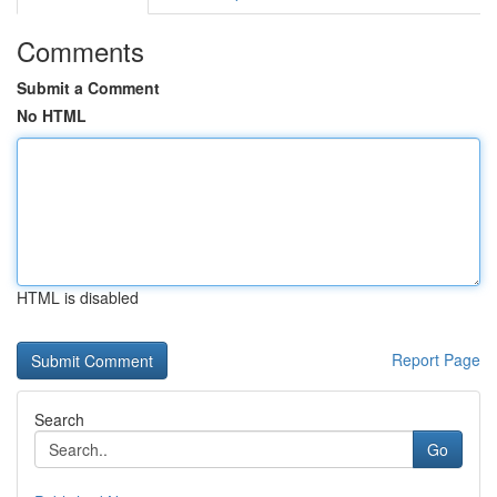
Comments
Submit a Comment
No HTML
HTML is disabled
Report Page
Search
Go