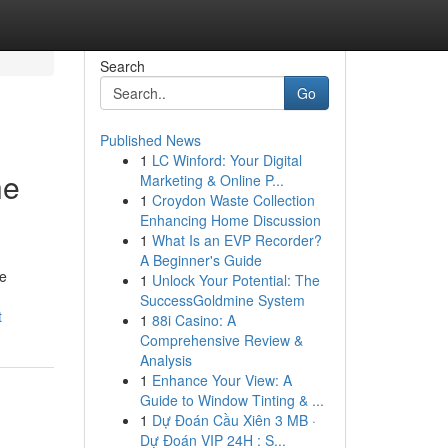
Search
Go
Published News
1
LC Winford: Your Digital
he
Marketing & Online P...
1
Croydon Waste Collection
Enhancing Home Discussion
1
What Is an EVP Recorder?
A Beginner's Guide
le
1
Unlock Your Potential: The
SuccessGoldmine System
t
1
88i Casino: A
Comprehensive Review &
Analysis
1
Enhance Your View: A
Guide to Window Tinting & ...
1
Dự Đoán Cầu Xiên 3 MB ·
Dự Đoán VIP 24H : S...