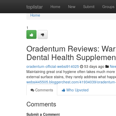
Home
toplistar
Home
New
Submit
Groups
Home
1
Oradentum Reviews: Warn
Dental Health Supplemen
oradentum-official-websi914025
53 days ago
Ne
Maintaining great oral hygiene often takes much more 
external surface stains, they rarely address what hap
websi445505.bloggerchest.com/41934039/oradentum-re
Comments
Who Upvoted
Comments
Submit a Comment