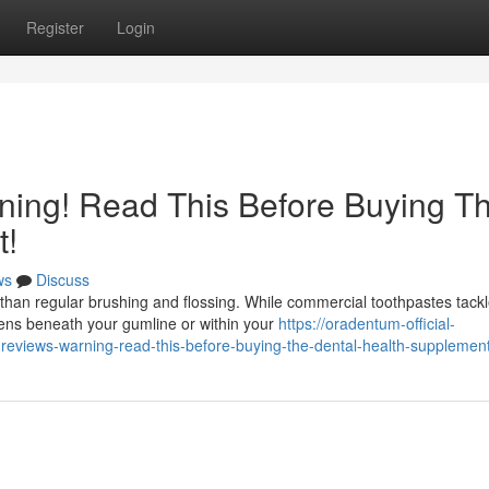
Register
Login
ing! Read This Before Buying T
t!
ws
Discuss
than regular brushing and flossing. While commercial toothpastes tack
pens beneath your gumline or within your
https://oradentum-official-
views-warning-read-this-before-buying-the-dental-health-supplemen