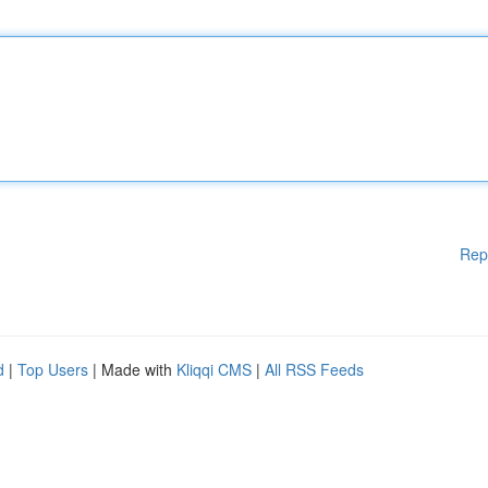
Rep
d
|
Top Users
| Made with
Kliqqi CMS
|
All RSS Feeds