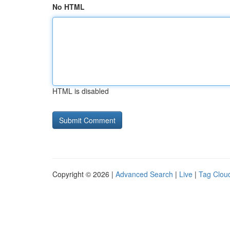
No HTML
HTML is disabled
Copyright © 2026 |
Advanced Search
|
Live
|
Tag Clou