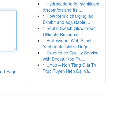
1
Hydrocodone for significant
discomfort and Its ...
1
How form c charging led
Exhibit and adjustable ...
1
Boutiq Switch Glow: Your
Ultimate Resource
1
Profesyonel Web Sitesi
Yaptırmak: İşinize Değer...
1
Experience Quality Service
with Decatur top Plu...
1
UY88 – Nền Tảng Giải Trí
Trực Tuyến Hiện Đại Và...
ort Page