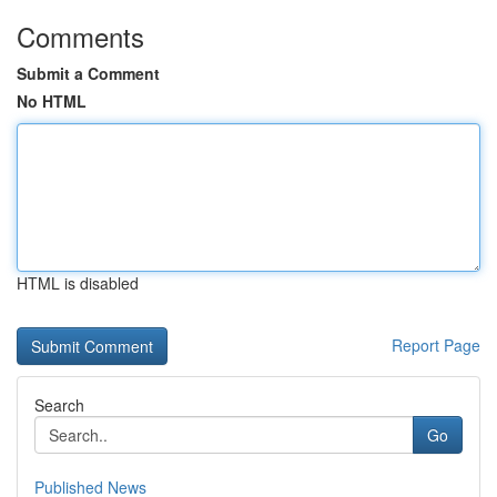
Comments
Submit a Comment
No HTML
HTML is disabled
Report Page
Search
Go
Published News