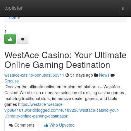
Home
toplistar
Togg
navi
Home
1
WestAce Casino: Your Ultimate
Online Gaming Destination
westace-casino-bonuses353911
51 days ago
News
Discuss
Discover the ultimate online entertainment platform – WestAce
Casino! We offer an extensive selection of exciting casino games ,
featuring traditional slots, immersive dealer games, and table
games
https://westace-westace-
vip664101.worldblogged.com/48189296/westace-casino-your-
ultimate-online-gaming-destination
Comments
Who Upvoted