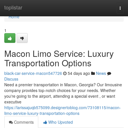
Home
toplistar
Togg
navi
Home
1
Macon Limo Service: Luxury
Transportation Options
black-car-service-macon547726
54 days ago
News
Discuss
Need a premier transportation in Macon, Georgia? Our limousine
company provides top-notch choices for your needs. Whether
you're going to the airport, attending a special event , or want
executive
https://larissajuqb575099.designertoblog.com/73108115/macon-
limo-service-luxury-transportation-options
Comments
Who Upvoted