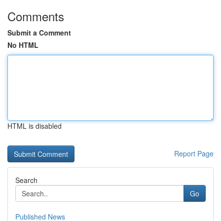
Comments
Submit a Comment
No HTML
HTML is disabled
Report Page
Search
Go
Published News