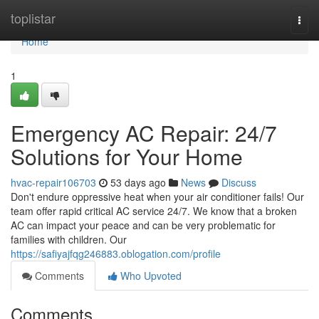
Home
toplistar
Togg
navi
Home
1
Emergency AC Repair: 24/7
Solutions for Your Home
hvac-repair106703
53 days ago
News
Discuss
Don't endure oppressive heat when your air conditioner fails! Our
team offer rapid critical AC service 24/7. We know that a broken
AC can impact your peace and can be very problematic for
families with children. Our
https://safiyajfqg246883.oblogation.com/profile
Comments
Who Upvoted
Comments