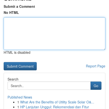
Submit a Comment
No HTML
HTML is disabled
Report Page
Search
Go
Published News
1
What Are the Benefits of Utility Scale Solar O&...
1
HP Lanjutan Unggul: Rekomendasi dan Fitur