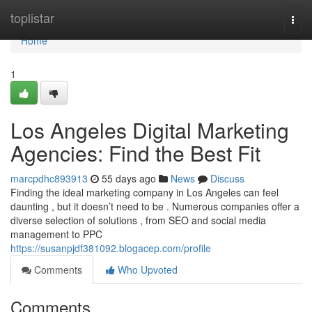
Home
toplistar
Togg
navi
Home
1
Los Angeles Digital Marketing
Agencies: Find the Best Fit
marcpdhc893913
55 days ago
News
Discuss
Finding the ideal marketing company in Los Angeles can feel
daunting , but it doesn’t need to be . Numerous companies offer a
diverse selection of solutions , from SEO and social media
management to PPC
https://susanpjdf381092.blogacep.com/profile
Comments
Who Upvoted
Comments