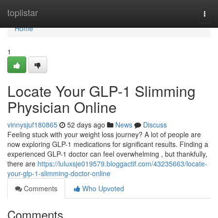
Home
toplistar
Togg
navi
Home
1
Locate Your GLP-1 Slimming
Physician Online
vinnysjuf180865
52 days ago
News
Discuss
Feeling stuck with your weight loss journey? A lot of people are
now exploring GLP-1 medications for significant results. Finding a
experienced GLP-1 doctor can feel overwhelming , but thankfully,
there are
https://luluxsje019579.bloggactif.com/43235663/locate-
your-glp-1-slimming-doctor-online
Comments
Who Upvoted
Comments