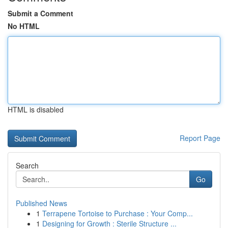
Submit a Comment
No HTML
HTML is disabled
Report Page
Search
Go
Published News
1
Terrapene Tortoise to Purchase : Your Comp...
1
Designing for Growth : Sterile Structure ...