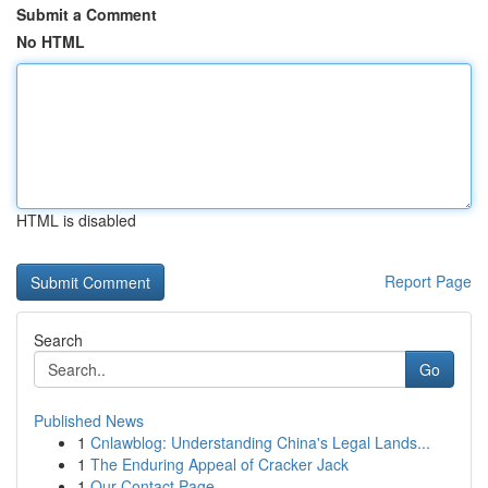
Submit a Comment
No HTML
HTML is disabled
Report Page
Search
Go
Published News
1
Cnlawblog: Understanding China's Legal Lands...
1
The Enduring Appeal of Cracker Jack
1
Our Contact Page