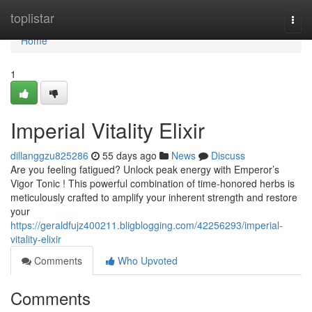
Home
toplistar
Togg
navi
Home
1
Imperial Vitality Elixir
dillanggzu825286
55 days ago
News
Discuss
Are you feeling fatigued? Unlock peak energy with Emperor’s
Vigor Tonic ! This powerful combination of time-honored herbs is
meticulously crafted to amplify your inherent strength and restore
your
https://geraldfujz400211.bligblogging.com/42256293/imperial-
vitality-elixir
Comments
Who Upvoted
Comments