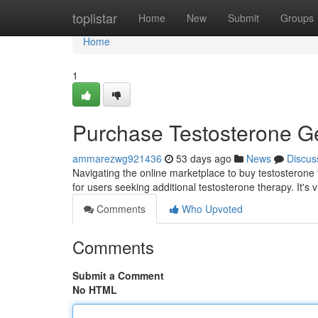
Home
toplistar
Home
New
Submit
Groups
Home
1
Purchase Testosterone G
ammarezwg921436
53 days ago
News
Discus
Navigating the online marketplace to buy testosterone t
for users seeking additional testosterone therapy. It's v
Comments
Who Upvoted
Comments
Submit a Comment
No HTML