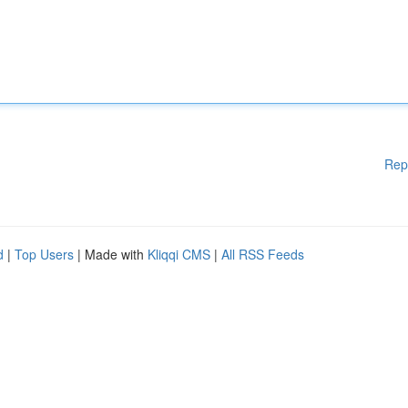
Rep
d
|
Top Users
| Made with
Kliqqi CMS
|
All RSS Feeds