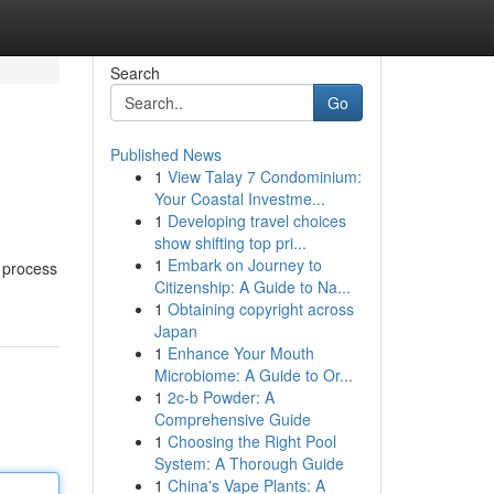
Search
Go
Published News
1
View Talay 7 Condominium:
Your Coastal Investme...
1
Developing travel choices
show shifting top pri...
1
Embark on Journey to
e process
Citizenship: A Guide to Na...
1
Obtaining copyright across
Japan
1
Enhance Your Mouth
Microbiome: A Guide to Or...
1
2c-b Powder: A
Comprehensive Guide
1
Choosing the Right Pool
System: A Thorough Guide
1
China's Vape Plants: A