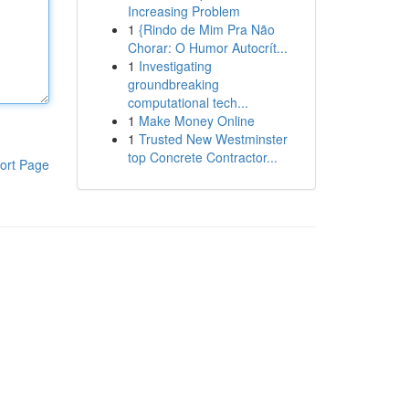
Increasing Problem
1
{Rindo de Mim Pra Não
Chorar: O Humor Autocrít...
1
Investigating
groundbreaking
computational tech...
1
Make Money Online
1
Trusted New Westminster
top Concrete Contractor...
ort Page