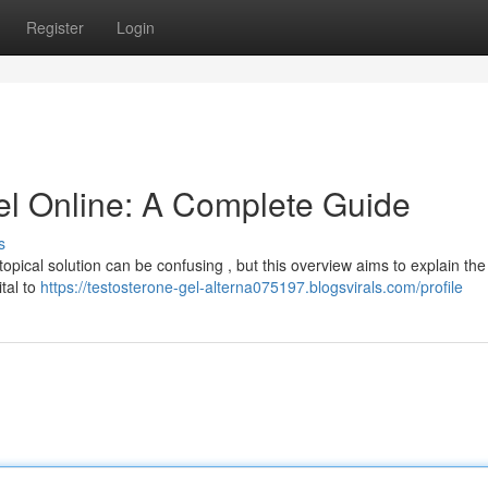
Register
Login
el Online: A Complete Guide
s
opical solution can be confusing , but this overview aims to explain th
ital to
https://testosterone-gel-alterna075197.blogsvirals.com/profile