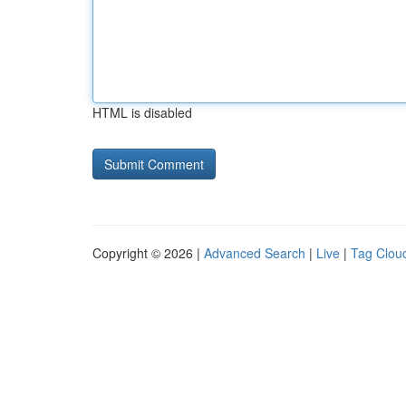
HTML is disabled
Copyright © 2026 |
Advanced Search
|
Live
|
Tag Clou