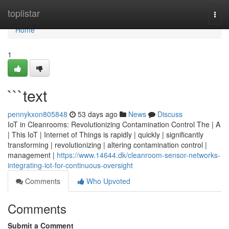
Home
toplistar
Togg
navi
Home
1
```text
pennykxon805848
53 days ago
News
Discuss
IoT in Cleanrooms: Revolutionizing Contamination Control The | A
| This IoT | Internet of Things is rapidly | quickly | significantly
transforming | revolutionizing | altering contamination control |
management |
https://www.14644.dk/cleanroom-sensor-networks-
integrating-iot-for-continuous-oversight
Comments
Who Upvoted
Comments
Submit a Comment