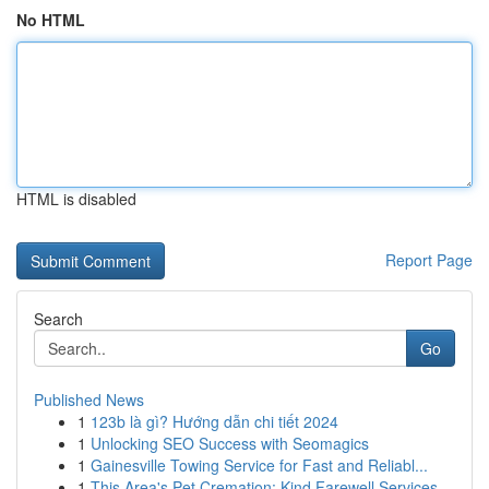
No HTML
HTML is disabled
Report Page
Search
Go
Published News
1
123b là gì? Hướng dẫn chi tiết 2024
1
Unlocking SEO Success with Seomagics
1
Gainesville Towing Service for Fast and Reliabl...
1
This Area's Pet Cremation: Kind Farewell Services