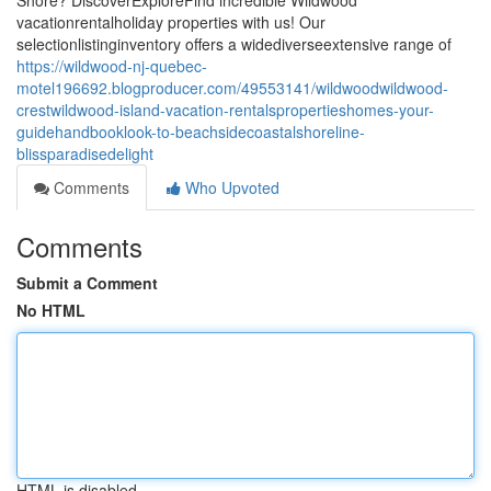
Shore? DiscoverExploreFind incredible Wildwood
vacationrentalholiday properties with us! Our
selectionlistinginventory offers a widediverseextensive range of
https://wildwood-nj-quebec-
motel196692.blogproducer.com/49553141/wildwoodwildwood-
crestwildwood-island-vacation-rentalspropertieshomes-your-
guidehandbooklook-to-beachsidecoastalshoreline-
blissparadisedelight
Comments
Who Upvoted
Comments
Submit a Comment
No HTML
HTML is disabled