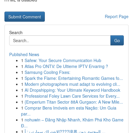
Report Page
Search
Go
Published News
1
Safew: Your Secure Communication Hub
1
Atlas Pro ONTV: De Ultieme IPTV Ervaring ?
1
Samsung Cooling Fixes:
1
Spark the Flame: Entertaining Romantic Games fo...
1
Modern photographers must adapt to evolving cli...
1
AI Dropshipping: Your Ultimate Keyword Handbook
1
Professional Foley Lawn Care Services for Every...
1
{Emperium Titan Sector 88A Gurgaon: A New Mile...
1
Comprar Bens Imóveis em esta Nação: Um Guia
par...
1
nohuwin – Đăng Nhập Nhanh, Khám Phá Kho Game
Đ...
1
الاشتراك سمارترز: أ????境界 المحتوى دون ...