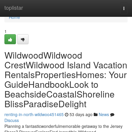
Home
toplistar
Togg
navi
Home
1
WildwoodWildwood
CrestWildwood Island Vacation
RentalsPropertiesHomes: Your
GuideHandbookLook to
BeachsideCoastalShoreline
BlissParadiseDelight
renting-in-north-wildwoo451465
53 days ago
News
Discuss
Planning a fantasticwonderfulmemorable getaway to the Jersey