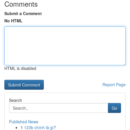
Comments
Submit a Comment
No HTML
HTML is disabled
Report Page
Search
Go
Published News
1
123b chính là gì?