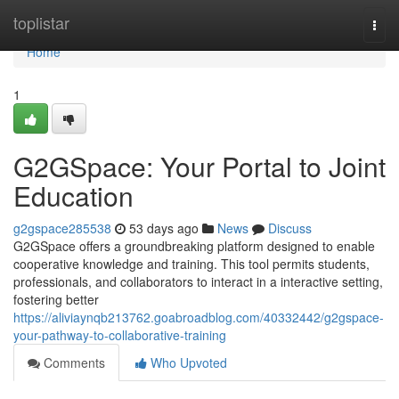
Home
toplistar
Togg
navi
Home
1
G2GSpace: Your Portal to Joint
Education
g2gspace285538
53 days ago
News
Discuss
G2GSpace offers a groundbreaking platform designed to enable
cooperative knowledge and training. This tool permits students,
professionals, and collaborators to interact in a interactive setting,
fostering better
https://aliviaynqb213762.goabroadblog.com/40332442/g2gspace-
your-pathway-to-collaborative-training
Comments
Who Upvoted