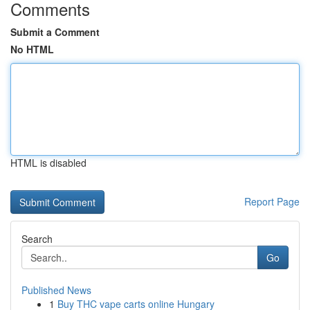
Comments
Submit a Comment
No HTML
HTML is disabled
Report Page
Search
Go
Published News
1
Buy THC vape carts online Hungary