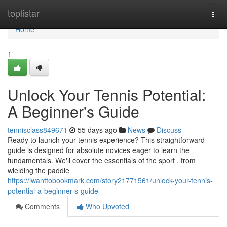
Home
toplistar
Togg
navi
Home
1
Unlock Your Tennis Potential:
A Beginner's Guide
tennisclass849671
55 days ago
News
Discuss
Ready to launch your tennis experience? This straightforward
guide is designed for absolute novices eager to learn the
fundamentals. We'll cover the essentials of the sport , from
wielding the paddle
https://iwanttobookmark.com/story21771561/unlock-your-tennis-
potential-a-beginner-s-guide
Comments
Who Upvoted