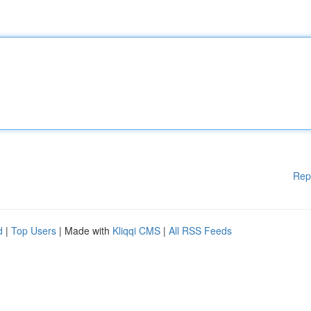
Rep
d
|
Top Users
| Made with
Kliqqi CMS
|
All RSS Feeds