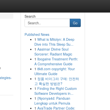
Search
Go
Published News
1
What is Mitolyn: A Deep
Dive into This Sleep Su...
1
Aasimar Divine Soul
Sorcerer: Radiant Magic
1
Ibogaine Treatment Perth:
A Comprehensive Guide
e
1
8k8.com copyright: Your
Ultimate Guide
ategies-
1
정품 비아그라 구매: 안전하
고 확실한 방법은?
1
Finding the Right Custom
Software Developers in...
1
{Nyonya4d: Panduan
Lengkap untuk Pemula
1
AvaTrade Partner Code: