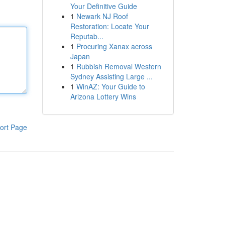
Your Definitive Guide
1
Newark NJ Roof
Restoration: Locate Your
Reputab...
1
Procuring Xanax across
Japan
1
Rubbish Removal Western
Sydney Assisting Large ...
1
WinAZ: Your Guide to
Arizona Lottery Wins
ort Page