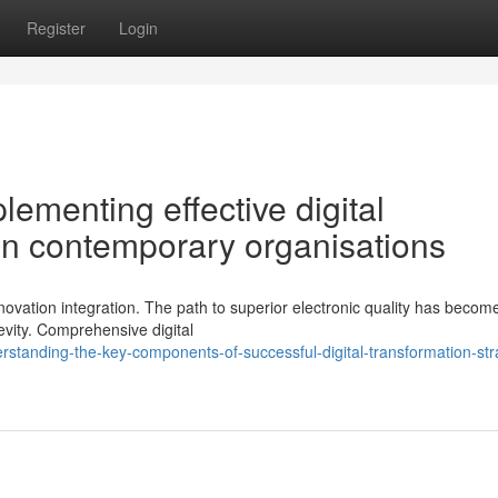
Register
Login
lementing effective digital
 in contemporary organisations
novation integration. The path to superior electronic quality has becom
evity. Comprehensive digital
standing-the-key-components-of-successful-digital-transformation-str