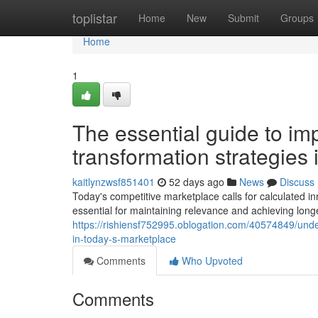
Home
toplistar
Home
New
Submit
Groups
Home
1
The essential guide to imp
transformation strategies
kaitlynzwsf851401
52 days ago
News
Discuss
Today's competitive marketplace calls for calculated in
essential for maintaining relevance and achieving long
https://rishiensf752995.oblogation.com/40574849/under
in-today-s-marketplace
Comments
Who Upvoted
Comments