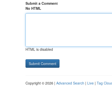
Submit a Comment
No HTML
HTML is disabled
Copyright © 2026 |
Advanced Search
|
Live
|
Tag Clou