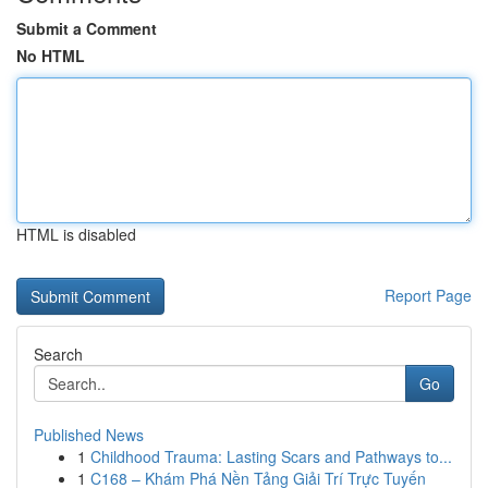
Submit a Comment
No HTML
HTML is disabled
Report Page
Search
Go
Published News
1
Childhood Trauma: Lasting Scars and Pathways to...
1
C168 – Khám Phá Nền Tảng Giải Trí Trực Tuyến