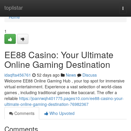
Home
toplistar
Togg
navi
Home
1
EE88 Casino: Your Ultimate
Online Gaming Destination
idaqfta456761
52 days ago
News
Discuss
Welcome EE88 Online Gaming Hub , your top spot for immersive
virtual entertainment. Experience a vast selection of world-class
games , including traditional games like baccarat. The offer a
reliable
https://joanrwqh401775.pages10.com/ee88-casino-your-
ultimate-online-gaming-destination-76982367
Comments
Who Upvoted
Comments