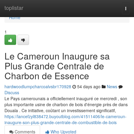
Home
toplistar
Togg
navi
Home
1
Le Cameroun Inaugure sa
Plus Grande Centrale de
Charbon de Essence
hardwoodlumpcharcoalvsbr170928
54 days ago
News
Discuss
Le Pays camerounais a officiellement inauguré ce mercredi , son
plus importante usine de charbon de bois d'énergie près de dans
Douala . Ce initiative, coûtant un investissement significatif,
https://lancefzyl838472.buyoutblog.com/41511406/le-cameroun-
inaugure-son-plus-grande-centrale-de-combustible-de-bois
Comments
Who Upvoted