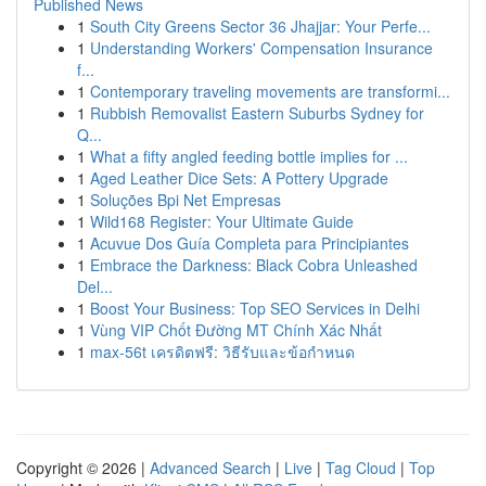
Published News
1
South City Greens Sector 36 Jhajjar: Your Perfe...
1
Understanding Workers' Compensation Insurance
f...
1
Contemporary traveling movements are transformi...
1
Rubbish Removalist Eastern Suburbs Sydney for
Q...
1
What a fifty angled feeding bottle implies for ...
1
Aged Leather Dice Sets: A Pottery Upgrade
1
Soluções Bpi Net Empresas
1
Wild168 Register: Your Ultimate Guide
1
Acuvue Dos Guía Completa para Principiantes
1
Embrace the Darkness: Black Cobra Unleashed
Del...
1
Boost Your Business: Top SEO Services in Delhi
1
Vùng VIP Chốt Đường MT Chính Xác Nhất
1
max-56t เครดิตฟรี: วิธีรับและข้อกำหนด
Copyright © 2026 |
Advanced Search
|
Live
|
Tag Cloud
|
Top