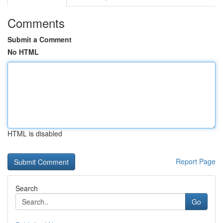
Comments
Submit a Comment
No HTML
HTML is disabled
Report Page
Search
Go