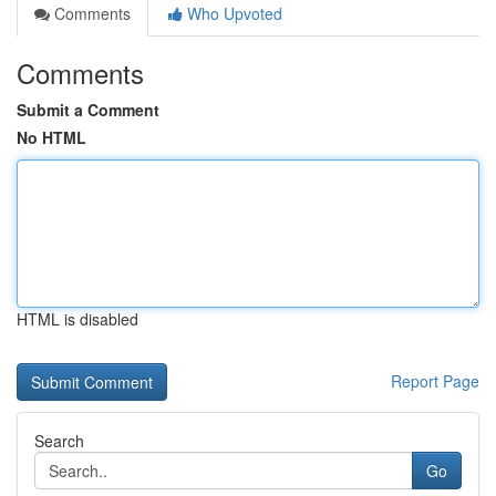
Comments
Who Upvoted
Comments
Submit a Comment
No HTML
HTML is disabled
Report Page
Search
Go