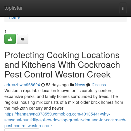
Home
toplistar
Togg
navi
Home
1
Protecting Cooking Locations
and Kitchens With Cockroach
Pest Control Weston Creek
adreazbwm968624
53 days ago
News
Discuss
Weston a reputable location known for its carefully centers,
expansive parks, and family homes surrounded by trees. The
regional housing mix consists of a mix of older brick homes from
the mid-20th century and newer
https://hannahvnq378559.yomoblog.com/49135441/why-
seasonal-humidity-spikes-develop-greater-demand-for-cockroach-
pest-control-weston-creek