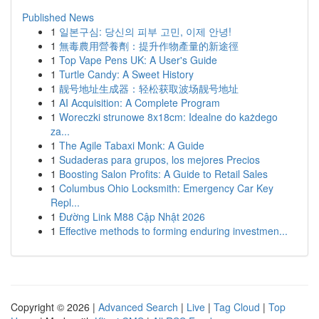
Published News
1
일본구심: 당신의 피부 고민, 이제 안녕!
1
無毒農用營養劑：提升作物產量的新途徑
1
Top Vape Pens UK: A User's Guide
1
Turtle Candy: A Sweet History
1
靓号地址生成器：轻松获取波场靓号地址
1
AI Acquisition: A Complete Program
1
Woreczki strunowe 8x18cm: Idealne do każdego
za...
1
The Agile Tabaxi Monk: A Guide
1
Sudaderas para grupos, los mejores Precios
1
Boosting Salon Profits: A Guide to Retail Sales
1
Columbus Ohio Locksmith: Emergency Car Key
Repl...
1
Đường Link M88 Cập Nhật 2026
1
Effective methods to forming enduring investmen...
Copyright © 2026 |
Advanced Search
|
Live
|
Tag Cloud
|
Top