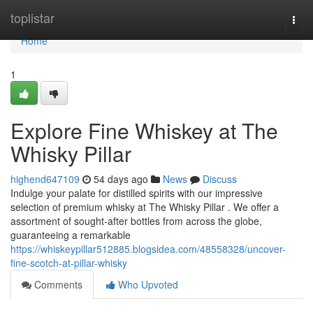
Home
toplistar
Togg
navi
Home
1
Explore Fine Whiskey at The
Whisky Pillar
highend647109
54 days ago
News
Discuss
Indulge your palate for distilled spirits with our impressive
selection of premium whisky at The Whisky Pillar . We offer a
assortment of sought-after bottles from across the globe,
guaranteeing a remarkable
https://whiskeypillar512885.blogsidea.com/48558328/uncover-
fine-scotch-at-pillar-whisky
Comments
Who Upvoted