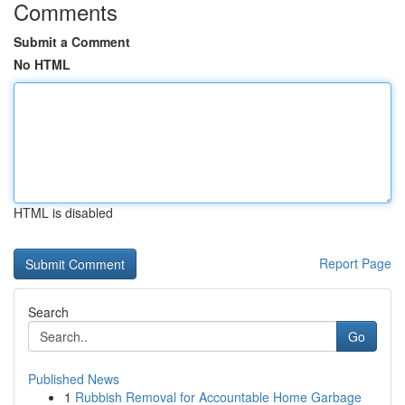
Comments
Submit a Comment
No HTML
HTML is disabled
Report Page
Search
Go
Published News
1
Rubbish Removal for Accountable Home Garbage