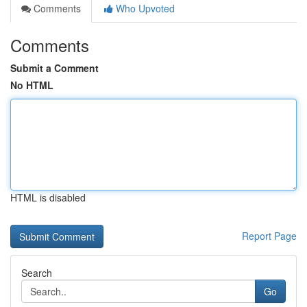
Comments
Who Upvoted
Comments
Submit a Comment
No HTML
HTML is disabled
Report Page
Search
Go