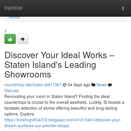
Home
toplistar
Togg
navi
Home
1
Discover Your Ideal Works –
Staten Island's Leading
Showrooms
countertop-fabricator-st917367
54 days ago
News
Discuss
Renovating your room in Staten Island? Finding the ideal
countertops is crucial to the overall aesthetic. Luckily, SI boasts a
fantastic selection of stores offering beautiful and long-lasting
options. Explore
https://ineshcgv934372.blogpayz.com/41313461/discover-your-
dream-surfaces-our-premier-shops