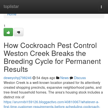
Home
toplistar
Togg
navi
Home
1
How Cockroach Pest Control
Weston Creek Breaks the
Breeding Cycle for Permanent
Results
deweyohpj798246
54 days ago
News
Discuss
Weston Creek is a well‑known location praised for its attentively
created shopping precincts, expansive neighborhood parks, and
tree‑lined household homes. The area's housing stock includes a
distinct mix of
https://arunrvbi159126.bloggactivo.com/40810067/whatever-a-
first-time-customer-requirements-before-scheduling-cockroach-