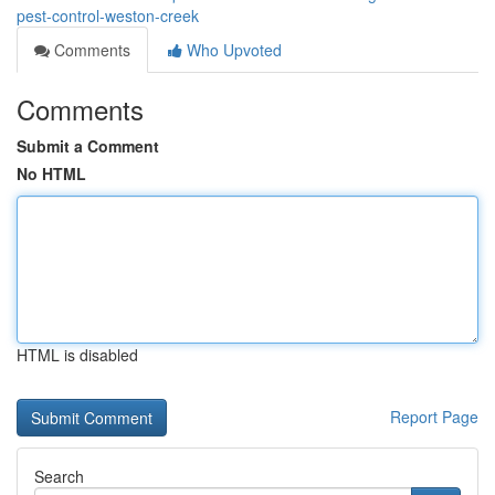
pest-control-weston-creek
Comments
Who Upvoted
Comments
Submit a Comment
No HTML
HTML is disabled
Report Page
Search