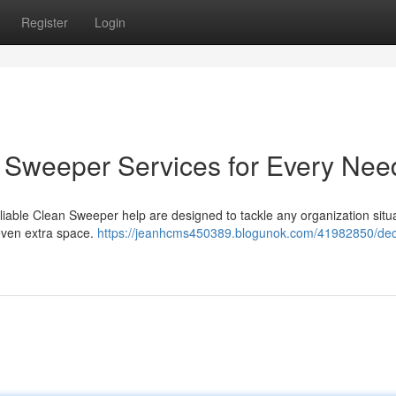
Register
Login
an Sweeper Services for Every Nee
iable Clean Sweeper help are designed to tackle any organization situa
even extra space.
https://jeanhcms450389.blogunok.com/41982850/decl