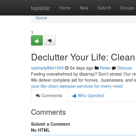
Home
toplistar
Home
New
Submit
Groups
Home
1
Declutter Your Life: Cle
sashadyff461959
54 days ago
News
Discuss
Feeling overwhelmed by disarray? Don't stress! Our rel
We deliver complete aid for homes , businesses, and 
your-life-clean-sweeper-services-for-every-need
Comments
Who Upvoted
Comments
Submit a Comment
No HTML