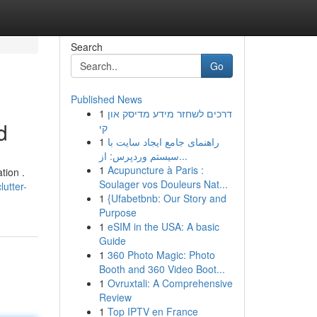
Search
Go
Published News
1
דרכים לשחזר מידע מדיסק און
d
קי
1
راهنمای جامع ایجاد سایت با
سیستم وردپرس: از...
1
Acupuncture à Paris :
tion .
Soulager vos Douleurs Nat...
utter-
1
{Ufabetbnb: Our Story and
Purpose
1
eSIM in the USA: A basic
Guide
1
360 Photo Magic: Photo
Booth and 360 Video Boot...
1
Ovruxtali: A Comprehensive
Review
1
Top IPTV en France