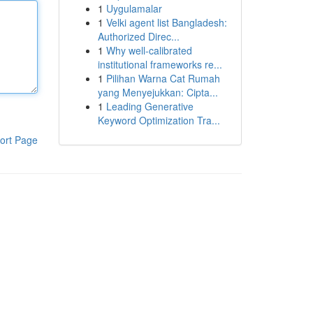
1
Uygulamalar
1
Velki agent list Bangladesh:
Authorized Direc...
1
Why well-calibrated
institutional frameworks re...
1
Pilihan Warna Cat Rumah
yang Menyejukkan: Cipta...
1
Leading Generative
Keyword Optimization Tra...
ort Page