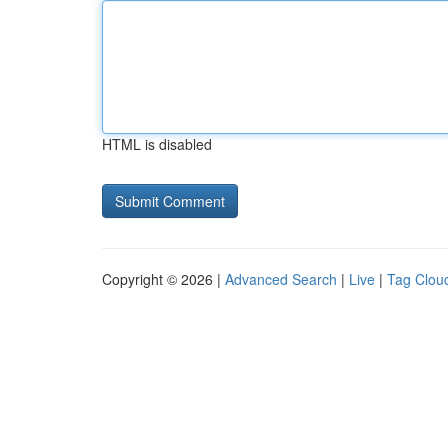
HTML is disabled
Copyright © 2026 |
Advanced Search
|
Live
|
Tag Clou