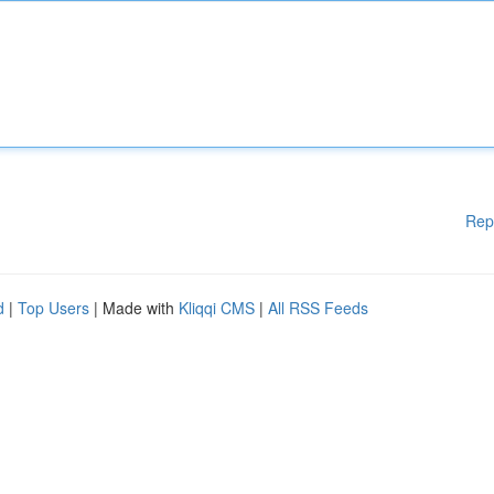
Rep
d
|
Top Users
| Made with
Kliqqi CMS
|
All RSS Feeds