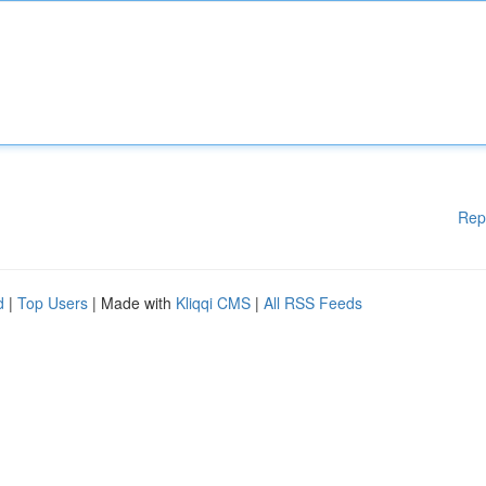
Rep
d
|
Top Users
| Made with
Kliqqi CMS
|
All RSS Feeds