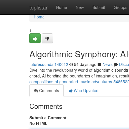
Home
toplistar
Home
New
Submit
Groups
Home
1
Algorithmic Symphony: A
futuresoundai140012
54 days ago
News
Discu
Dive into the revolutionary world of algorithmic soundtra
chord, AI bending the boundaries of imagination, resul
compositions-ai-generated-music-adventures-548652
Comments
Who Upvoted
Comments
Submit a Comment
No HTML