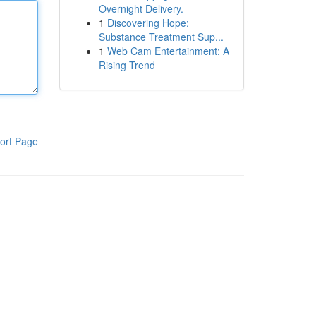
Overnight Delivery.
1
Discovering Hope:
Substance Treatment Sup...
1
Web Cam Entertainment: A
Rising Trend
ort Page