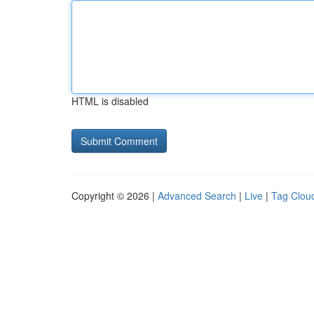
HTML is disabled
Copyright © 2026 |
Advanced Search
|
Live
|
Tag Clou