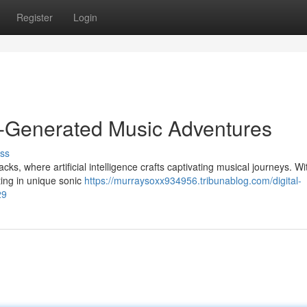
Register
Login
I-Generated Music Adventures
ss
cks, where artificial intelligence crafts captivating musical journeys. W
ting in unique sonic
https://murraysoxx934956.tribunablog.com/digital-
29