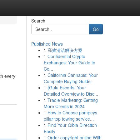
Search
Go
Published News
1
高效清洁解决方案
1
Confidential Crypto
Exchanges: Your Guide to
Co...
1
California Cannabis: Your
ith every
Complete Buying Guide
1
{Gulu Escorts: Your
Detailed Overview to Disc...
1
Tradie Marketing: Getting
More Clients in 2024
1
How to Choose pompeys
pillar top towing service...
1
Find Your Qibla Direction
Easily
1
Order copyright online With