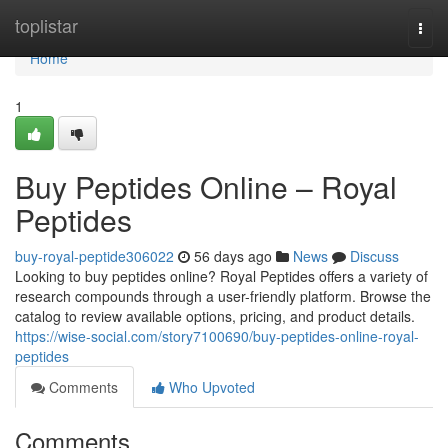
Home
toplistar
Togg
navi
Home
1
Buy Peptides Online – Royal
Peptides
buy-royal-peptide306022
56 days ago
News
Discuss
Looking to buy peptides online? Royal Peptides offers a variety of
research compounds through a user-friendly platform. Browse the
catalog to review available options, pricing, and product details.
https://wise-social.com/story7100690/buy-peptides-online-royal-
peptides
Comments
Who Upvoted
Comments