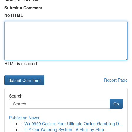
Submit a Comment
No HTML
HTML is disabled
Report Page
Search
Go
Published News
1
Win9999 Casino: Your Ultimate Online Gambling D...
1
DIY Our Watering System : A Step-by-Step ...