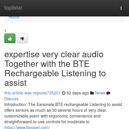
Home
toplistar
Togg
navi
Home
1
expertise very clear audio
Together with the BTE
Rechargeable Listening to
assist
this-article-was-reposte735201
52 days ago
News
Discuss
Introduction: The Earsmate BTE rechargeable Listening to assist
offers seniors as much as 50 several hours of very clear,
customizable seem with ergonomic convenience and
straightforward-to-use controls for moderate to
https://www.blogger.com/