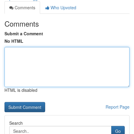
Comments
Who Upvoted
Comments
Submit a Comment
No HTML
HTML is disabled
Report Page
Search
Go