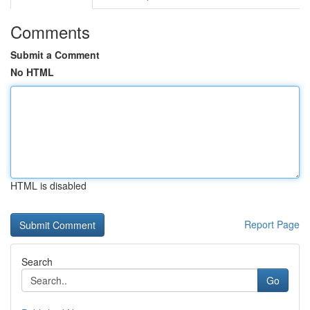
Comments
Submit a Comment
No HTML
HTML is disabled
Report Page
Search
Go