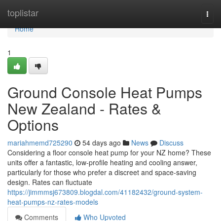
Home
toplistar
Togg
navi
Home
1
Ground Console Heat Pumps
New Zealand - Rates &
Options
mariahmemd725290
54 days ago
News
Discuss
Considering a floor console heat pump for your NZ home? These
units offer a fantastic, low-profile heating and cooling answer,
particularly for those who prefer a discreet and space-saving
design. Rates can fluctuate
https://jimmmsj673809.blogdal.com/41182432/ground-system-
heat-pumps-nz-rates-models
Comments
Who Upvoted