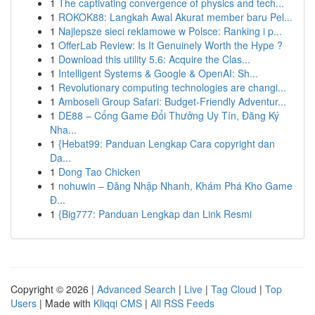
1
The captivating convergence of physics and tech...
1
ROKOK88: Langkah Awal Akurat member baru Pel...
1
Najlepsze sieci reklamowe w Polsce: Ranking i p...
1
OfferLab Review: Is It Genuinely Worth the Hype ?
1
Download this utility 5.6: Acquire the Clas...
1
Intelligent Systems & Google & OpenAI: Sh...
1
Revolutionary computing technologies are changi...
1
Amboseli Group Safari: Budget-Friendly Adventur...
1
DE88 – Cổng Game Đổi Thưởng Uy Tín, Đăng Ký
Nha...
1
{Hebat99: Panduan Lengkap Cara copyright dan
Da...
1
Dong Tao Chicken
1
nohuwin – Đăng Nhập Nhanh, Khám Phá Kho Game
Đ...
1
{Big777: Panduan Lengkap dan Link Resmi
Copyright © 2026 |
Advanced Search
|
Live
|
Tag Cloud
|
Top
Users
| Made with
Kliqqi CMS
|
All RSS Feeds