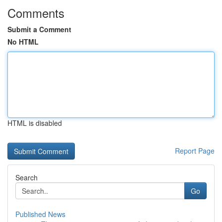
Comments
Submit a Comment
No HTML
HTML is disabled
Report Page
Search
Go
Published News