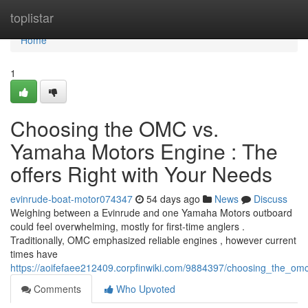
Home
toplistar
Home
1
Choosing the OMC vs.
Yamaha Motors Engine : The
offers Right with Your Needs
evinrude-boat-motor074347
54 days ago
News
Discuss
Weighing between a Evinrude and one Yamaha Motors outboard
could feel overwhelming, mostly for first-time anglers .
Traditionally, OMC emphasized reliable engines , however current
times have
https://aoifefaee212409.corpfinwiki.com/9884397/choosing_the_o
Comments
Who Upvoted