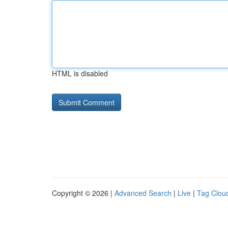
HTML is disabled
Copyright © 2026 |
Advanced Search
|
Live
|
Tag Clou