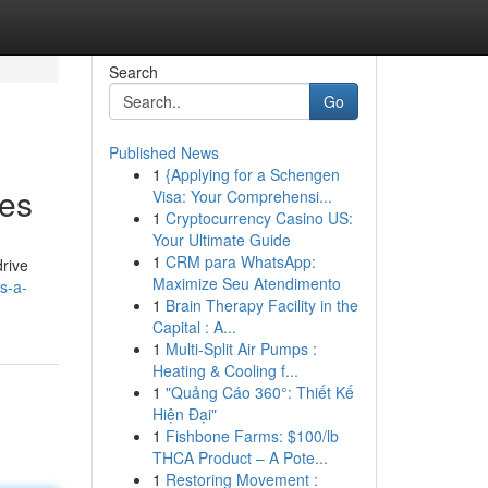
Search
Go
Published News
1
{Applying for a Schengen
ies
Visa: Your Comprehensi...
1
Cryptocurrency Casino US:
Your Ultimate Guide
1
CRM para WhatsApp:
drive
Maximize Seu Atendimento
s-a-
1
Brain Therapy Facility in the
Capital : A...
1
Multi-Split Air Pumps :
Heating & Cooling f...
1
"Quảng Cáo 360°: Thiết Kế
Hiện Đại"
1
Fishbone Farms: $100/lb
THCA Product – A Pote...
1
Restoring Movement :