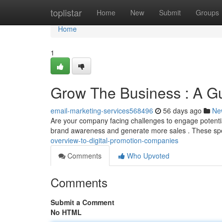
Home
toplistar
Home
New
Submit
Groups
Home
1
Grow The Business : A Gu
email-marketing-services568496
56 days ago
Ne
Are your company facing challenges to engage potentia
brand awareness and generate more sales . These sp
overview-to-digital-promotion-companies
Comments
Who Upvoted
Comments
Submit a Comment
No HTML