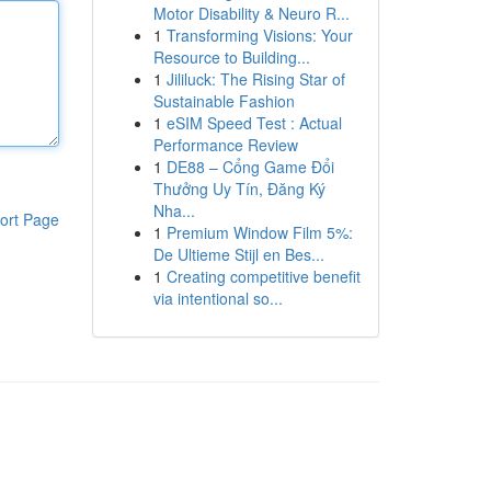
Motor Disability & Neuro R...
1
Transforming Visions: Your
Resource to Building...
1
Jililuck: The Rising Star of
Sustainable Fashion
1
eSIM Speed Test : Actual
Performance Review
1
DE88 – Cổng Game Đổi
Thưởng Uy Tín, Đăng Ký
Nha...
ort Page
1
Premium Window Film 5%:
De Ultieme Stijl en Bes...
1
Creating competitive benefit
via intentional so...