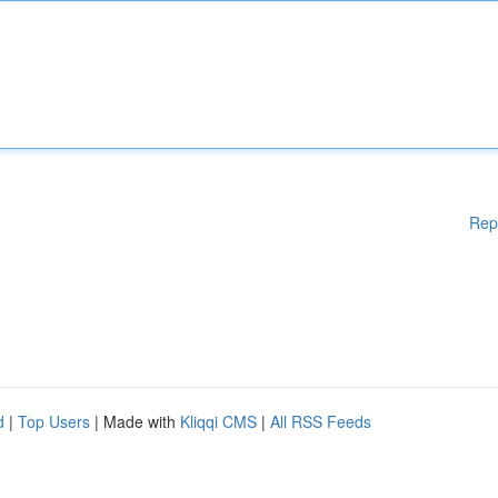
Rep
d
|
Top Users
| Made with
Kliqqi CMS
|
All RSS Feeds