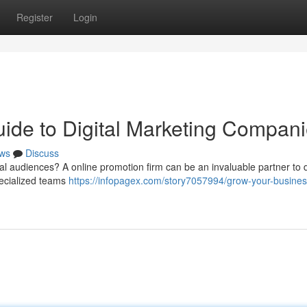
Register
Login
ide to Digital Marketing Compan
ws
Discuss
l audiences? A online promotion firm can be an invaluable partner to 
ecialized teams
https://infopagex.com/story7057994/grow-your-busines