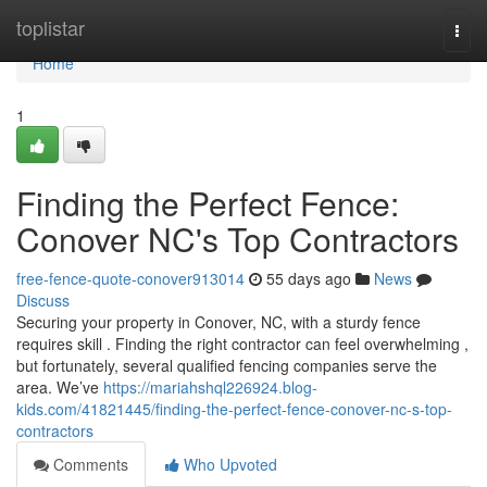
Home
toplistar
Togg
navi
Home
1
Finding the Perfect Fence:
Conover NC's Top Contractors
free-fence-quote-conover913014
55 days ago
News
Discuss
Securing your property in Conover, NC, with a sturdy fence
requires skill . Finding the right contractor can feel overwhelming ,
but fortunately, several qualified fencing companies serve the
area. We’ve
https://mariahshql226924.blog-
kids.com/41821445/finding-the-perfect-fence-conover-nc-s-top-
contractors
Comments
Who Upvoted