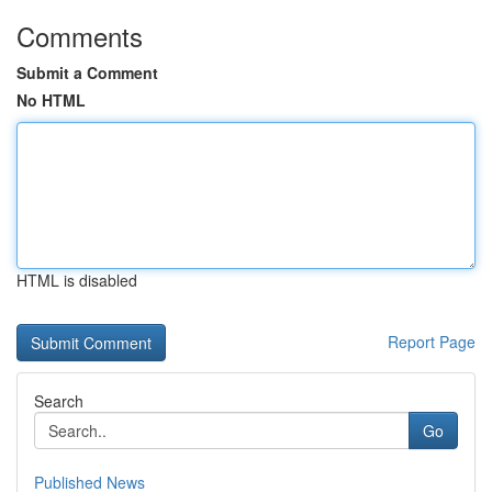
Comments
Submit a Comment
No HTML
HTML is disabled
Report Page
Search
Go
Published News