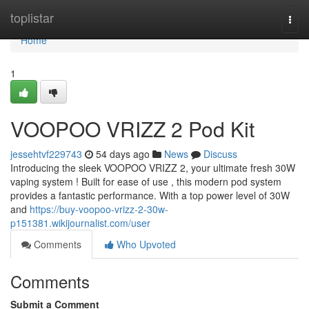
Home
toplistar
Togg
navi
Home
1
VOOPOO VRIZZ 2 Pod Kit
jessehtvf229743
54 days ago
News
Discuss
Introducing the sleek VOOPOO VRIZZ 2, your ultimate fresh 30W
vaping system ! Built for ease of use , this modern pod system
provides a fantastic performance. With a top power level of 30W
and
https://buy-voopoo-vrizz-2-30w-
p151381.wikijournalist.com/user
Comments
Who Upvoted
Comments
Submit a Comment