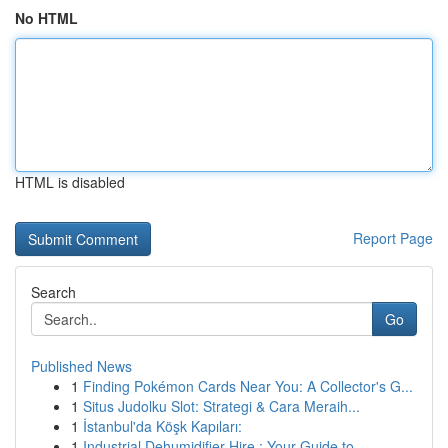
No HTML
HTML is disabled
Report Page
Search
Go
Published News
1
Finding Pokémon Cards Near You: A Collector's G...
1
Situs Judolku Slot: Strategi & Cara Meraih...
1
İstanbul'da Köşk Kapıları:
1
Industrial Dehumidifier Hire : Your Guide to...