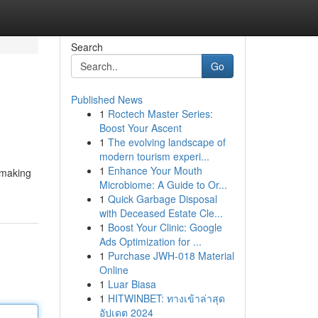
Search
Go
Published News
1
Roctech Master Series:
Boost Your Ascent
1
The evolving landscape of
modern tourism experi...
1
Enhance Your Mouth
 making
Microbiome: A Guide to Or...
1
Quick Garbage Disposal
with Deceased Estate Cle...
1
Boost Your Clinic: Google
Ads Optimization for ...
1
Purchase JWH-018 Material
Online
1
Luar Biasa
1
HITWINBET: ทางเข้าล่าสุด
อัปเดต 2024