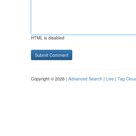
HTML is disabled
Copyright © 2026 |
Advanced Search
|
Live
|
Tag Clou