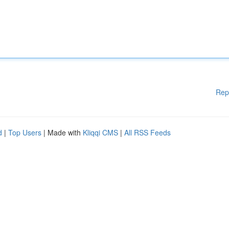
Rep
d
|
Top Users
| Made with
Kliqqi CMS
|
All RSS Feeds