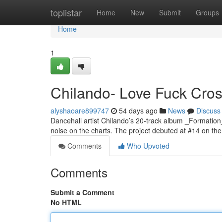
Home
toplistar
Home
New
Submit
Groups
Home
1
Chilando- Love Fuck Cross
alyshaoare899747
54 days ago
News
Discuss
Dancehall artist Chilando’s 20-track album _Formation
noise on the charts. The project debuted at #14 on t
Comments
Who Upvoted
Comments
Submit a Comment
No HTML