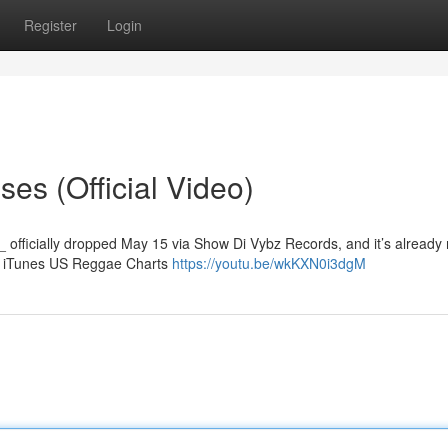
Register
Login
es (Official Video)
_ officially dropped May 15 via Show Di Vybz Records, and it’s already
he iTunes US Reggae Charts
https://youtu.be/wkKXN0i3dgM