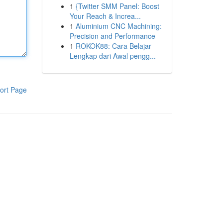
1
{Twitter SMM Panel: Boost
Your Reach & Increa...
1
Aluminium CNC Machining:
Precision and Performance
1
ROKOK88: Cara Belajar
Lengkap dari Awal pengg...
ort Page