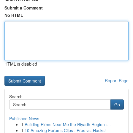
Submit a Comment
No HTML
HTML is disabled
Report Page
Search
Go
Published News
1
Building Firms Near Me the Riyadh Region :...
1
10 Amazing Forums Clips : Pros vs. Hacks!