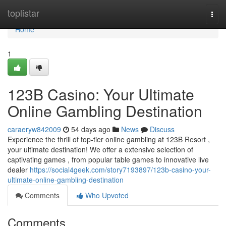
Home
toplistar
Togg
navi
Home
1
123B Casino: Your Ultimate
Online Gambling Destination
caraeryw842009
54 days ago
News
Discuss
Experience the thrill of top-tier online gambling at 123B Resort ,
your ultimate destination! We offer a extensive selection of
captivating games , from popular table games to innovative live
dealer
https://social4geek.com/story7193897/123b-casino-your-
ultimate-online-gambling-destination
Comments
Who Upvoted
Comments