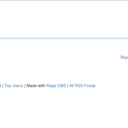
Rep
d
|
Top Users
| Made with
Kliqqi CMS
|
All RSS Feeds