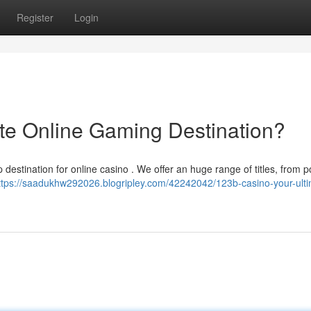
Register
Login
te Online Gaming Destination?
 destination for online casino . We offer an huge range of titles, from 
ttps://saadukhw292026.blogripley.com/42242042/123b-casino-your-ulti