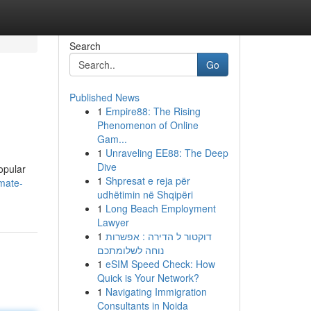
Search
Go
Published News
1
Empire88: The Rising
Phenomenon of Online
Gam...
1
Unraveling EE88: The Deep
Dive
popular
1
Shpresat e reja për
mate-
udhëtimin në Shqipëri
1
Long Beach Employment
Lawyer
1
דוקטור ל הדירה : אפשרות
נוחה לשלומתכם
1
eSIM Speed Check: How
Quick is Your Network?
1
Navigating Immigration
Consultants in Noida