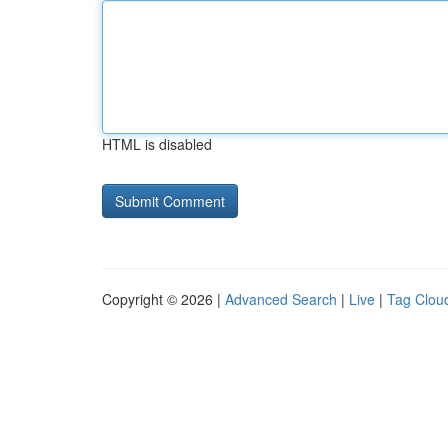
HTML is disabled
Copyright © 2026 |
Advanced Search
|
Live
|
Tag Clou