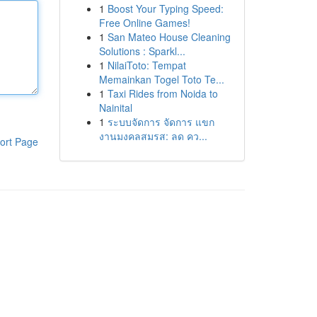
1
Boost Your Typing Speed:
Free Online Games!
1
San Mateo House Cleaning
Solutions : Sparkl...
1
NilaiToto: Tempat
Memainkan Togel Toto Te...
1
Taxi Rides from Noida to
Nainital
1
ระบบจัดการ จัดการ แขก
งานมงคลสมรส: ลด คว...
ort Page