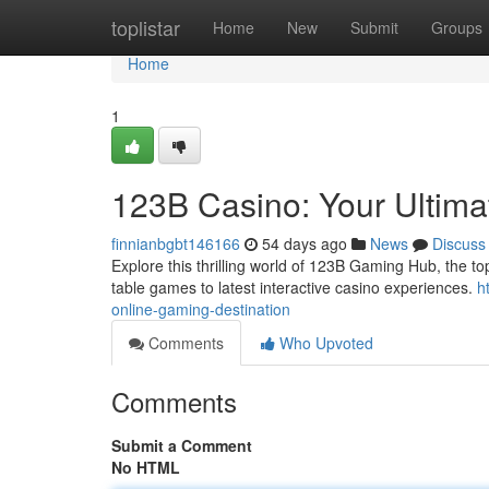
Home
toplistar
Home
New
Submit
Groups
Home
1
123B Casino: Your Ultima
finnianbgbt146166
54 days ago
News
Discuss
Explore this thrilling world of 123B Gaming Hub, the top
table games to latest interactive casino experiences.
h
online-gaming-destination
Comments
Who Upvoted
Comments
Submit a Comment
No HTML