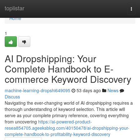
Home
toplistar
Togg
navi
Home
1
AI Dropshipping: Your
Complete Handbook to E-
commerce Keyword Discovery
machine-learning-dropshi649095
53 days ago
News
Discuss
Navigating the ever-changing world of AI dropshipping requires a
thorough understanding of keyword selection. This article will
serve as your complete primary reference, covering everything
from uncovering
https://ai-powered-product-
resea854705.ageeksblog.com/40150478/ai-dropshipping-your-
complete-handbook-to-profitability-keyword-discovery