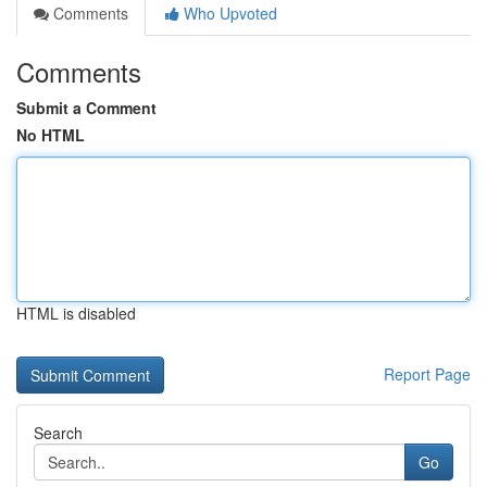
Comments
Who Upvoted
Comments
Submit a Comment
No HTML
HTML is disabled
Report Page
Search
Go