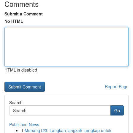
Comments
Submit a Comment
No HTML
HTML is disabled
Report Page
Search
Go
Published News
1
Menang123: Langkah-langkah Lengkap untuk