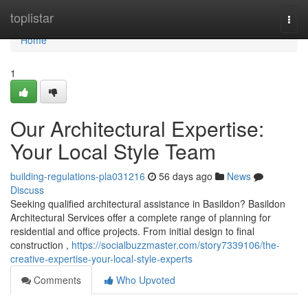
Home
toplistar
Togg
navi
Home
1
Our Architectural Expertise:
Your Local Style Team
building-regulations-pla031216
56 days ago
News
Discuss
Seeking qualified architectural assistance in Basildon? Basildon
Architectural Services offer a complete range of planning for
residential and office projects. From initial design to final
construction ,
https://socialbuzzmaster.com/story7339106/the-
creative-expertise-your-local-style-experts
Comments
Who Upvoted