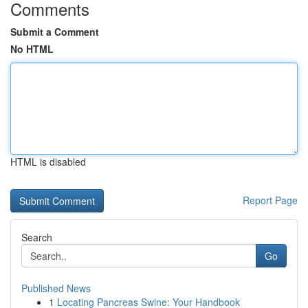
Comments
Submit a Comment
No HTML
HTML is disabled
Report Page
Search
Go
Published News
1
Locating Pancreas Swine: Your Handbook