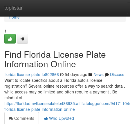
Home
toplistar
Home
1
Find Florida License Plate
Information Online
florida-license-plate-lo802866
54 days ago
News
Discuss
Want to locate specifics about a Florida auto's license
registration? Several online resources offer a way to search data ,
while access may be limited and often require a payment . Be
mindful of
https://floridadmvlicenseplatelo486935.affiliatblogger.com/94171104/
florida-license-plate-information-online
Comments
Who Upvoted