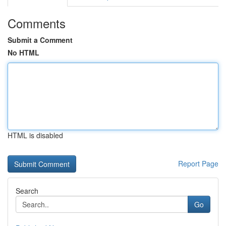
Comments
Submit a Comment
No HTML
HTML is disabled
Report Page
Search
Go