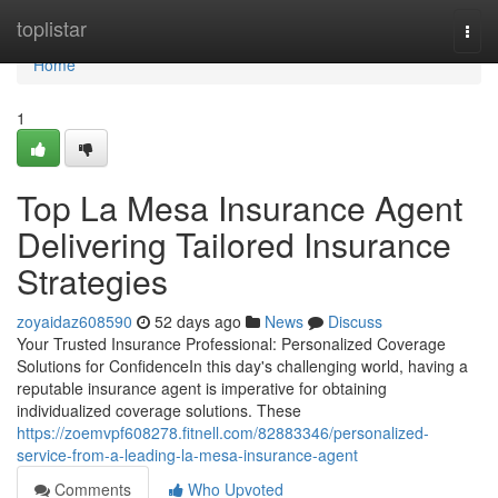
Home
toplistar
Togg
navi
Home
1
Top La Mesa Insurance Agent
Delivering Tailored Insurance
Strategies
zoyaidaz608590
52 days ago
News
Discuss
Your Trusted Insurance Professional: Personalized Coverage
Solutions for ConfidenceIn this day's challenging world, having a
reputable insurance agent is imperative for obtaining
individualized coverage solutions. These
https://zoemvpf608278.fitnell.com/82883346/personalized-
service-from-a-leading-la-mesa-insurance-agent
Comments
Who Upvoted