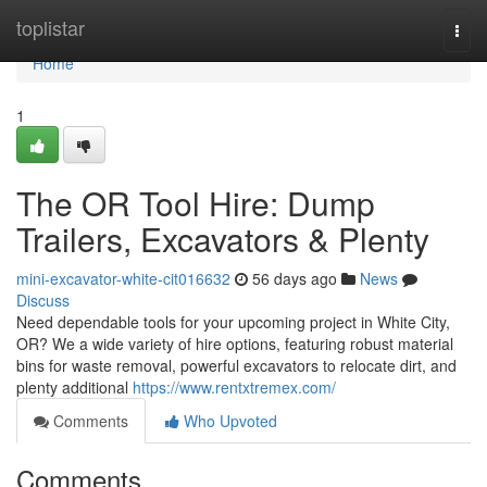
Home
toplistar
Togg
navi
Home
1
The OR Tool Hire: Dump
Trailers, Excavators & Plenty
mini-excavator-white-cit016632
56 days ago
News
Discuss
Need dependable tools for your upcoming project in White City,
OR? We a wide variety of hire options, featuring robust material
bins for waste removal, powerful excavators to relocate dirt, and
plenty additional
https://www.rentxtremex.com/
Comments
Who Upvoted
Comments