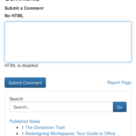
Submit a Comment
No HTML
HTML is disabled
Report Page
Search
Go
Published News
1
The Doraemon Train
1
Redesigning Workspaces: Your Guide to Office ...