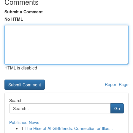
Comments
Submit a Comment
No HTML
HTML is disabled
Report Page
Search
Go
Published News
1
The Rise of AI Girlfriends: Connection or Illus...