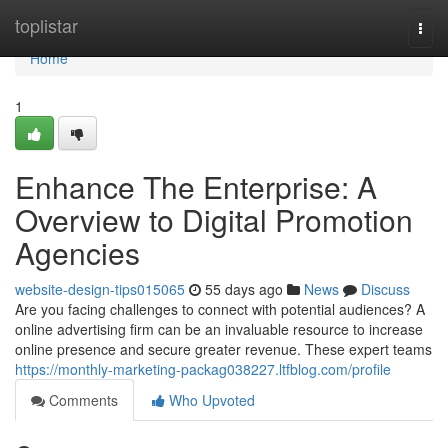
Home
toplistar
Togg
navi
Home
1
Enhance The Enterprise: A
Overview to Digital Promotion
Agencies
website-design-tips015065
55 days ago
News
Discuss
Are you facing challenges to connect with potential audiences? A
online advertising firm can be an invaluable resource to increase
online presence and secure greater revenue. These expert teams
https://monthly-marketing-packag038227.ltfblog.com/profile
Comments
Who Upvoted