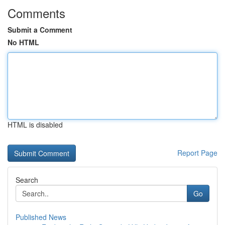
Comments
Submit a Comment
No HTML
HTML is disabled
Report Page
Search
Go
Published News