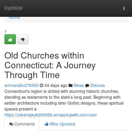
Home
toplistar
Togg
navi
Home
1
Old Churches within
Connecticut: A Journey
Through Time
ammarqtlu276350
54 days ago
News
Discuss
Connecticut's region is dotted with stunning historic churches,
standing as testaments to the state’s long past. Beginning with
settler architecture including later Gothic designs, these spiritual
spaces present a
https://zakariajeyk209366.scrappingwiki.com/user
Comments
Who Upvoted