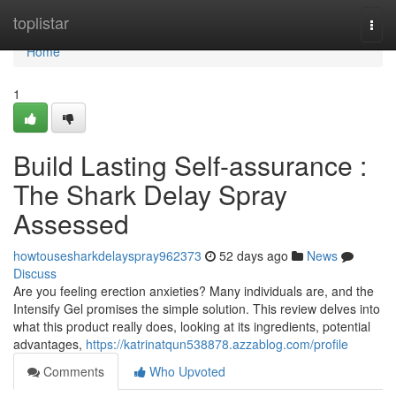
Home
toplistar
Togg
navi
Home
1
Build Lasting Self-assurance :
The Shark Delay Spray
Assessed
howtousesharkdelayspray962373
52 days ago
News
Discuss
Are you feeling erection anxieties? Many individuals are, and the
Intensify Gel promises the simple solution. This review delves into
what this product really does, looking at its ingredients, potential
advantages,
https://katrinatqun538878.azzablog.com/profile
Comments
Who Upvoted