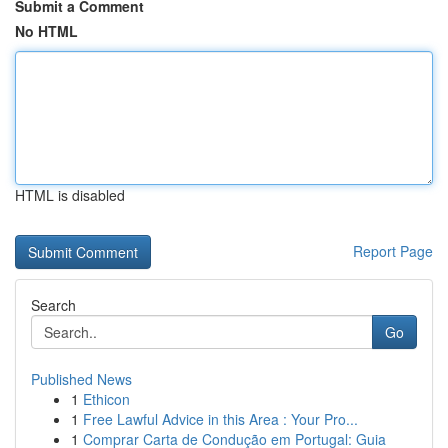
Submit a Comment
No HTML
HTML is disabled
Report Page
Search
Go
Published News
1
Ethicon
1
Free Lawful Advice in this Area : Your Pro...
1
Comprar Carta de Condução em Portugal: Guia