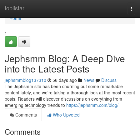
Home
toplistar
Togg
navi
Home
1
Jephsmm Blog: A Deep Dive
into the Latest Posts
jephsmmblog137310
56 days ago
News
Discuss
The Jephsmm site has been churning out some remarkable
content lately, and we're taking a thorough look at the most recent
posts. Readers will discover discussions on everything from
emerging technology trends to
https://jephsmm.com/blog/
Comments
Who Upvoted
Comments